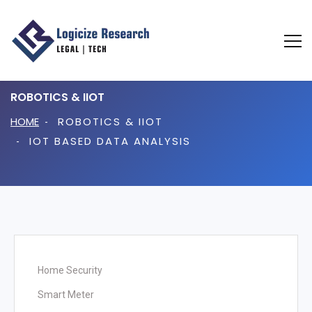
ROBOTICS & IIOT
HOME
ROBOTICS & IIOT
IOT BASED DATA ANALYSIS
Home Automation
Home Security
Smart Meter