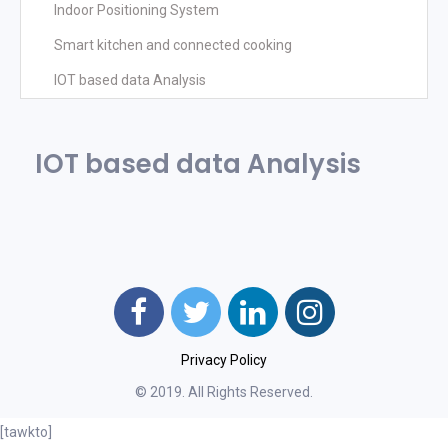
Indoor Positioning System
Smart kitchen and connected cooking
IOT based data Analysis
IOT based data Analysis
Privacy Policy
© 2019. All Rights Reserved.
[tawkto]