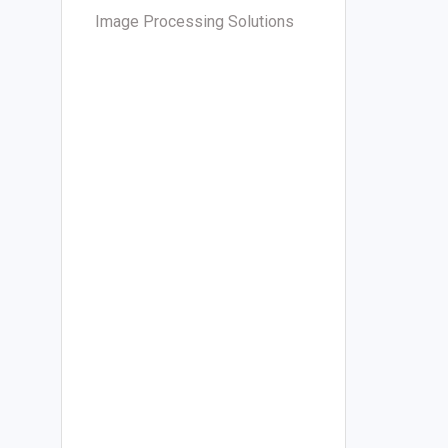
Image Processing Solutions