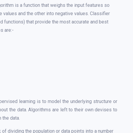
orithm is a function that weighs the input features so
e values and the other into negative values. Classifier
nd functions) that provide the most accurate and best
s are:-
ervised learning is to model the underlying structure or
about the data. Algorithms are left to their own devises to
 the data.
k of dividing the population or data points into a number