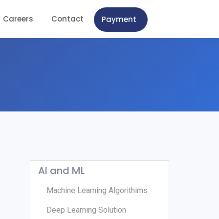
Careers
Contact
Payment
AI and ML
Machine Learning Algorithims
Deep Learning Solution