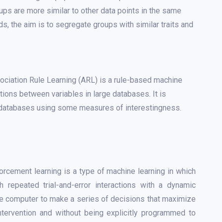
ups are more similar to other data points in the same
s, the aim is to segregate groups with similar traits and
ciation Rule Learning (ARL) is a rule-based machine
tions between variables in large databases. It is
n databases using some measures of interestingness.
orcement learning is a type of machine learning in which
 repeated trial-and-error interactions with a dynamic
he computer to make a series of decisions that maximize
ntervention and without being explicitly programmed to