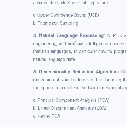
achieve the task. Some sub-types are:
a. Upper Confidence Bound (UCB)
b. Thompson Sampling
4. Natural Language Processing:
NLP is a s
engineering, and artificial intelligence conc
(natural) languages, in particular how to pro
natural language data.
5. Dimensionality Reduction Algorithms
Di
dimension of your feature set. It is bringing 
the sphere to a circle in the two-dimensional 
a. Principal Component Analysis (PCA)
b. Linear Discriminant Analysis (LDA)
c. Kernel PCA