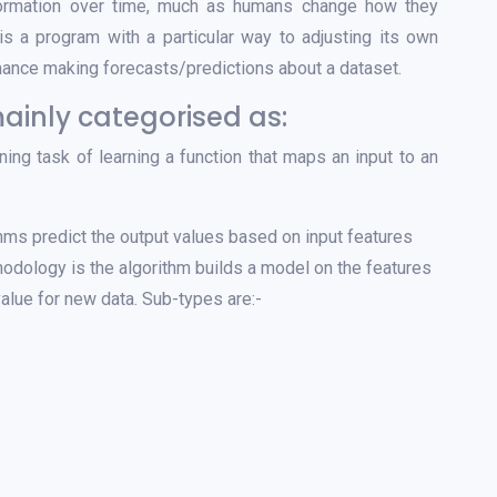
formation over time, much as humans change how they
s a program with a particular way to adjusting its own
mance making forecasts/predictions about a dataset.
ainly categorised as:
ning task of learning a function that maps an input to an
ms predict the output values based on input features
hodology is the algorithm builds a model on the features
value for new data. Sub-types are:-