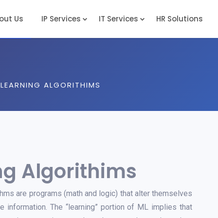
out Us
IP Services
IT Services
HR Solutions
Complete / Non-Provisional Patent Drafting
LEARNING ALGORITHIMS
g Algorithims
hms are programs (math and logic) that alter themselves
 information. The “learning” portion of ML implies that