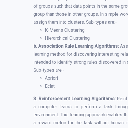
of groups such that data points in the same gro
group than those in other groups. In simple word
assign them into clusters. Sub-types are:-
K-Means Clustering
Hierarchical Clustering
b. Association Rule Learning Algorithms:
Asso
learning method for discovering interesting rela
intended to identify strong rules discovered i
Sub-types are:-
Apriori
Eclat
3. Reinforcement Learning Algorithms:
Reinf
a computer learns to perform a task through
environment. This learning approach enables t
a reward metric for the task without human i