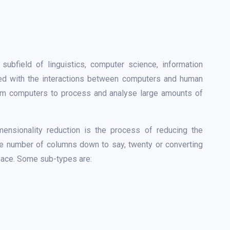
ubfield of linguistics, computer science, information
erned with the interactions between computers and human
gram computers to process and analyse large amounts of
mensionality reduction is the process of reducing the
the number of columns down to say, twenty or converting
space. Some sub-types are: