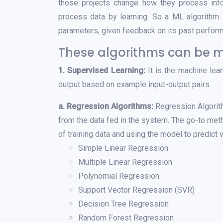
those projects change how they process in
process data by learning. So a ML algorithm i
parameters, given feedback on its past perfor
These algorithms can be m
1. Supervised Learning:
It is the machine lear
output based on example input-output pairs.
a. Regression Algorithms:
Regression Algorith
from the data fed in the system. The go-to met
of training data and using the model to predict 
Simple Linear Regression
Multiple Linear Regression
Polynomial Regression
Support Vector Regression (SVR)
Decision Tree Regression
Random Forest Regression