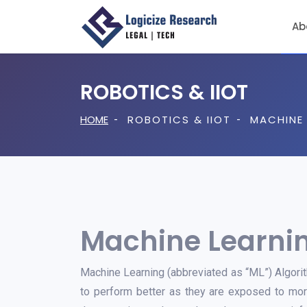
Ab
Freedom To Operate / Clearance Search
ROBOTICS & IIOT
HOME
ROBOTICS & IIOT
MACHINE 
Machine Learnin
Machine Learning (abbreviated as “ML”) Algorit
to perform better as they are exposed to more