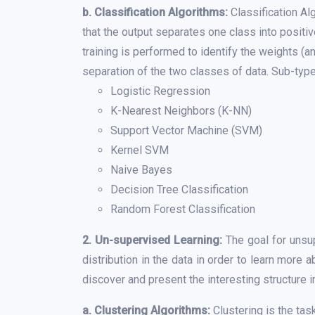
b. Classification Algorithms:
Classification Alg
that the output separates one class into positiv
training is performed to identify the weights (a
separation of the two classes of data. Sub-type
Logistic Regression
K-Nearest Neighbors (K-NN)
Support Vector Machine (SVM)
Kernel SVM
Naive Bayes
Decision Tree Classification
Random Forest Classification
2. Un-supervised Learning:
The goal for unsup
distribution in the data in order to learn more 
discover and present the interesting structure in
a. Clustering Algorithms:
Clustering is the tas